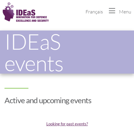
Français
Menu
IDEaS
events
Active and upcoming events
Looking for past events?