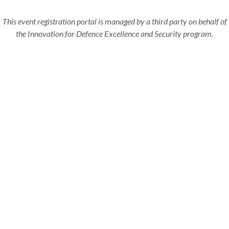
This event registration portal is managed by a third party on behalf of
the Innovation for Defence Excellence and Security program.