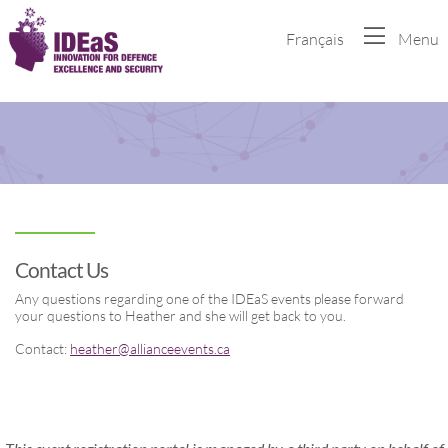
Français
Menu
Contact Us
Any questions regarding one of the IDEaS events please forward
your questions to Heather and she will get back to you.
Contact:
heather@allianceevents.ca