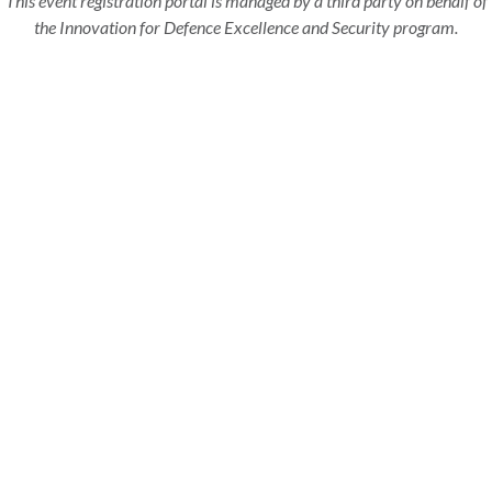
This event registration portal is managed by a third party on behalf of
the Innovation for Defence Excellence and Security program.