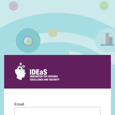
Email