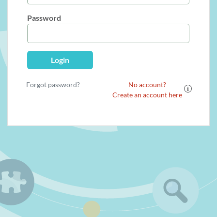
Password
Login
Forgot password?
No account?
Create an account here